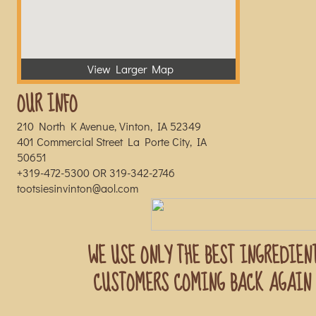
View Larger Map
OUR INFO
210 North K Avenue, Vinton, IA 52349
401 Commercial Street La Porte City, IA
50651
+319-472-5300 OR 319-342-2746
tootsiesinvinton@aol.com
WE USE ONLY THE BEST INGREDIEN
CUSTOMERS COMING BACK AGAIN 