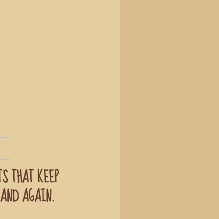
TS THAT KEEP
AND AGAIN.